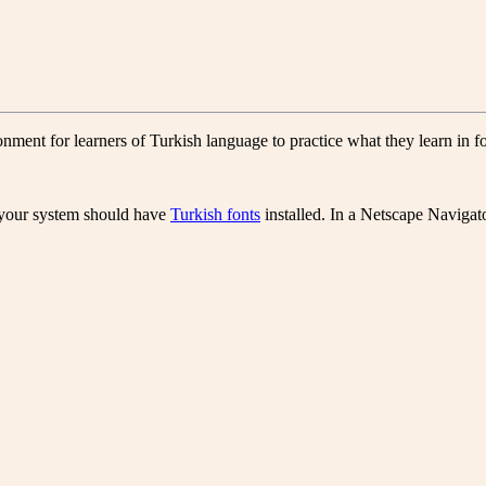
ment for learners of Turkish language to practice what they learn in 
, your system should have
Turkish fonts
installed. In a Netscape Navigat