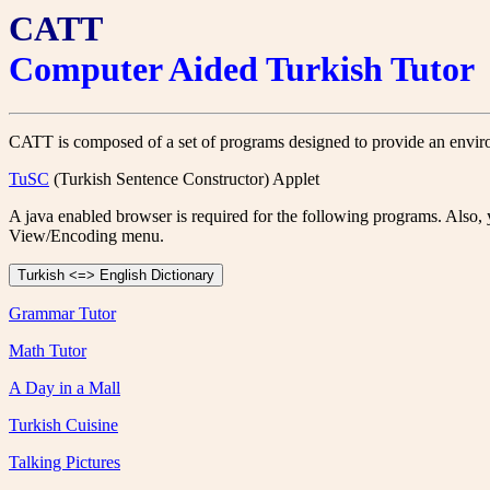
CATT
Computer Aided Turkish Tutor
CATT is composed of a set of programs designed to provide an environ
TuSC
(Turkish Sentence Constructor) Applet
A java enabled browser is required for the following programs. Also
View/Encoding menu.
Grammar Tutor
Math Tutor
A Day in a Mall
Turkish Cuisine
Talking Pictures