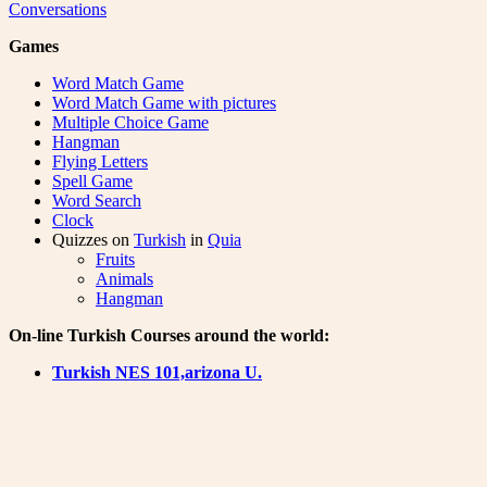
Conversations
Games
Word Match Game
Word Match Game with pictures
Multiple Choice Game
Hangman
Flying Letters
Spell Game
Word Search
Clock
Quizzes on
Turkish
in
Quia
Fruits
Animals
Hangman
On-line Turkish Courses around the world:
Turkish NES 101,arizona U.