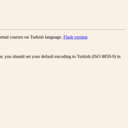
formal courses on Turkish language.
Flash version
or, you should set your default encoding to Turkish (ISO 8859-9) in