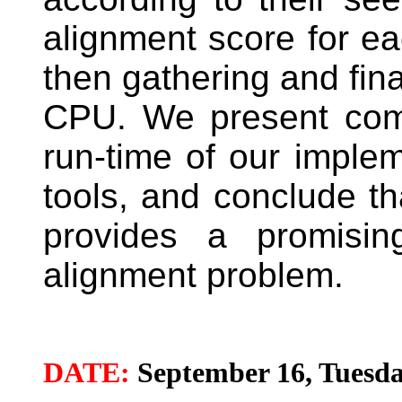
alignment score for e
then gathering and fina
CPU. We present com
run-time of our impleme
tools, and conclude th
provides a promisi
alignment problem.
DATE:
September 16, Tuesda