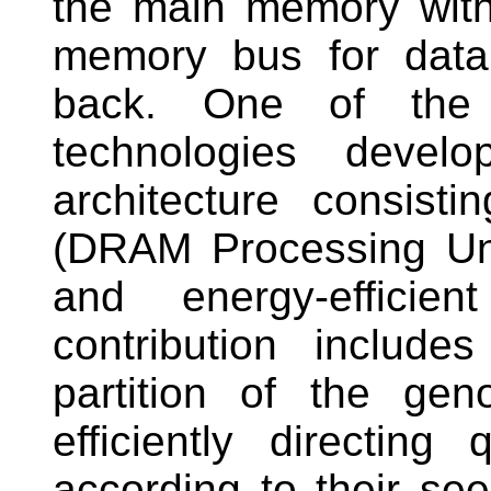
the main memory witho
memory bus for data
back. One of the c
technologies dev
architecture consis
(DRAM Processing Uni
and energy-effici
contribution include
partition of the ge
efficiently directin
according to their see