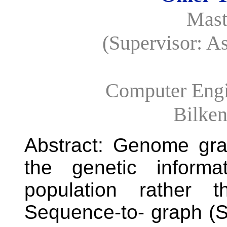
Mast
(Supervisor: A
Computer Engi
Bilken
Abstract: Genome gra
the genetic informa
population rather t
Sequence-to- graph (