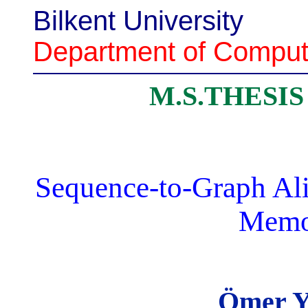
Bilkent University
Department of Comput
M.S.THESI
Sequence-to-Graph Ali
Memo
Ömer Y