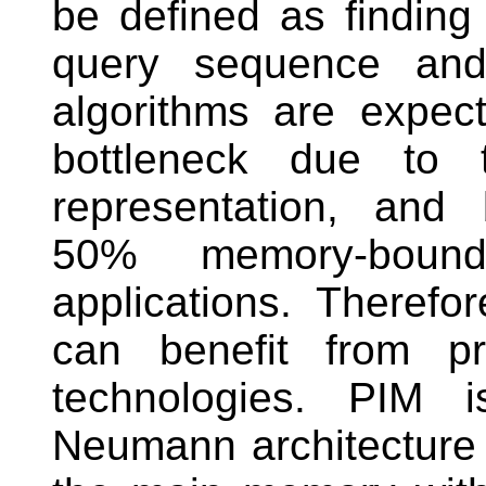
be defined as findin
query sequence an
algorithms are expec
bottleneck due to t
representation, and
50% memory-boun
applications. Theref
can benefit from pr
technologies. PIM 
Neumann architecture 