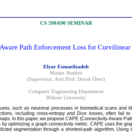
CS 590/690 SEMINAR
ware Path Enforcement Loss for Curvilinear 
Elyar Esmaeilzadeh
Master Student
(Supervisor: Asst.Prof. Doruk Öner)
Computer Engineering Department
Bilkent University
ructures, such as neuronal processes in biomedical scans and
tions, including cross-entropy and Dice losses, often fail to c
 maps. In this paper, we propose CAPE (Connectivity-Aware Path
by optimizing a graph connectivity metric. CAPE uses the graph
dicted segmentation through a shortest-path algorithm. Using t