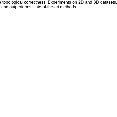
ve topological correctness. Experiments on 2D and 3D datasets
 and outperforms state-of-the-art methods.