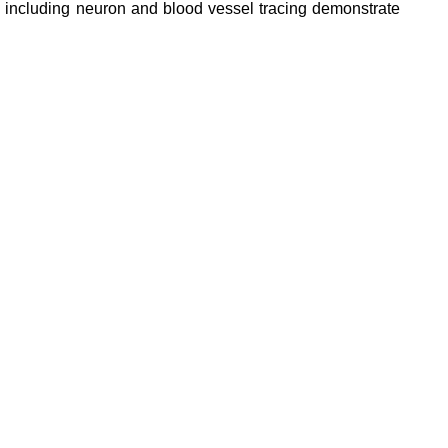
, including neuron and blood vessel tracing demonstrate