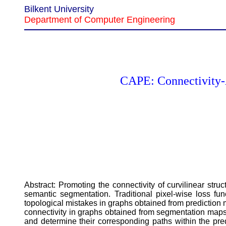
Bilkent University
Department of Computer Engineering
CAPE: Connectivity-A
Abstract: Promoting the connectivity of curvilinear st
semantic segmentation. Traditional pixel-wise loss func
topological mistakes in graphs obtained from prediction
connectivity in graphs obtained from segmentation maps 
and determine their corresponding paths within the pre