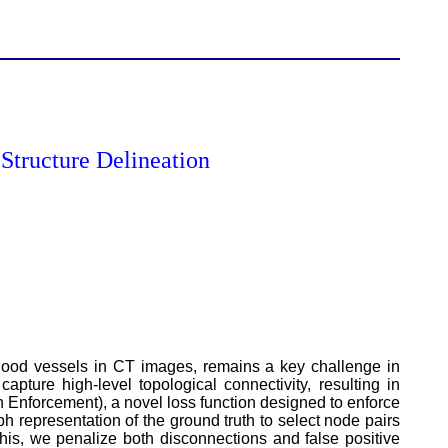
Structure Delineation
 blood vessels in CT images, remains a key challenge in
apture high-level topological connectivity, resulting in
 Enforcement), a novel loss function designed to enforce
 representation of the ground truth to select node pairs
his, we penalize both disconnections and false positive