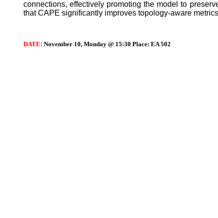
connections, effectively promoting the model to preser
that CAPE significantly improves topology-aware metrics
DATE:
November 10, Monday @ 15:30 Place: EA 502